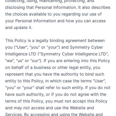
collecting, using, maintaining, protecting, and
disclosing that Personal Information. It also describes
the choices available to you regarding our use of
your Personal Information and how you can access
and update it.
This Policy is a legally binding agreement between
you ("User", "you" or "your") and Symmetry Cyber
Intelligence LTD ("Symmetry Cyber Intelligence LTD",
"we", "us" or "our"). If you are entering into this Policy
on behalf of a business or other legal entity, you
represent that you have the authority to bind such
entity to this Policy, in which case the terms "User",
"you" or "your" shall refer to such entity. If you do not
have such authority, or if you do not agree with the
terms of this Policy, you must not accept this Policy
and may not access and use the Website and
Services. By accessing and using the Website and