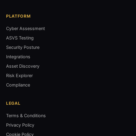
PLATFORM
Cyber Assessment
ASVS Testing
Security Posture
Integrations
Asset Discovery
Risk Explorer
Compliance
LEGAL
Terms & Conditions
Privacy Policy
Cookie Policy