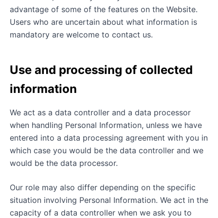
advantage of some of the features on the Website.
Users who are uncertain about what information is
mandatory are welcome to contact us.
Use and processing of collected
information
We act as a data controller and a data processor
when handling Personal Information, unless we have
entered into a data processing agreement with you in
which case you would be the data controller and we
would be the data processor.
Our role may also differ depending on the specific
situation involving Personal Information. We act in the
capacity of a data controller when we ask you to