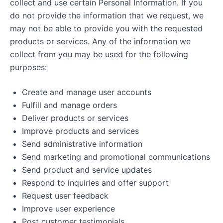
collect and use certain Personal Information. If you
do not provide the information that we request, we
may not be able to provide you with the requested
products or services. Any of the information we
collect from you may be used for the following
purposes:
Create and manage user accounts
Fulfill and manage orders
Deliver products or services
Improve products and services
Send administrative information
Send marketing and promotional communications
Send product and service updates
Respond to inquiries and offer support
Request user feedback
Improve user experience
Post customer testimonials