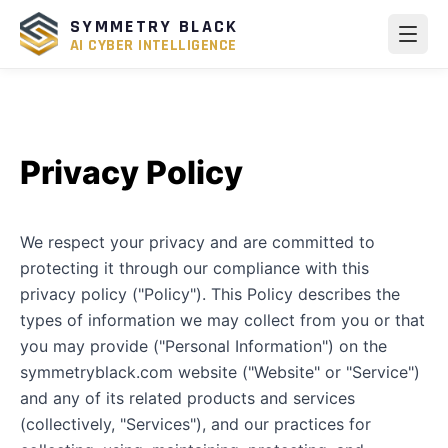
SYMMETRY BLACK
AI CYBER INTELLIGENCE
Privacy Policy
We respect your privacy and are committed to
protecting it through our compliance with this
privacy policy ("Policy"). This Policy describes the
types of information we may collect from you or that
you may provide ("Personal Information") on the
symmetryblack.com website ("Website" or "Service")
and any of its related products and services
(collectively, "Services"), and our practices for