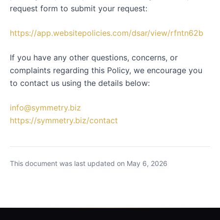
request form to submit your request:
https://app.websitepolicies.com/dsar/view/rfntn62b
If you have any other questions, concerns, or
complaints regarding this Policy, we encourage you
to contact us using the details below:
info@symmetry.biz
https://symmetry.biz/contact
This document was last updated on May 6, 2026