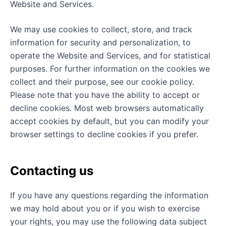
Website and Services.
We may use cookies to collect, store, and track
information for security and personalization, to
operate the Website and Services, and for statistical
purposes. For further information on the cookies we
collect and their purpose, see our cookie policy.
Please note that you have the ability to accept or
decline cookies. Most web browsers automatically
accept cookies by default, but you can modify your
browser settings to decline cookies if you prefer.
Contacting us
If you have any questions regarding the information
we may hold about you or if you wish to exercise
your rights, you may use the following data subject