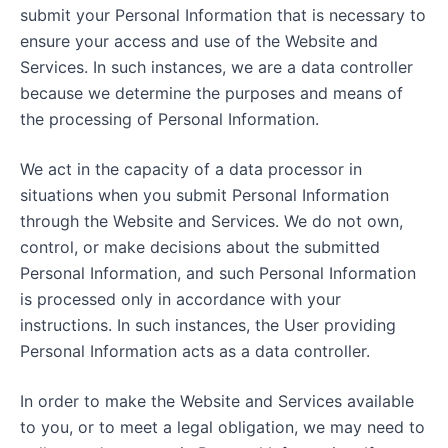
submit your Personal Information that is necessary to
ensure your access and use of the Website and
Services. In such instances, we are a data controller
because we determine the purposes and means of
the processing of Personal Information.
We act in the capacity of a data processor in
situations when you submit Personal Information
through the Website and Services. We do not own,
control, or make decisions about the submitted
Personal Information, and such Personal Information
is processed only in accordance with your
instructions. In such instances, the User providing
Personal Information acts as a data controller.
In order to make the Website and Services available
to you, or to meet a legal obligation, we may need to