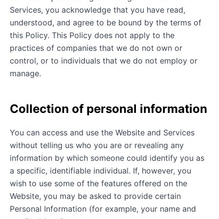
Services, you acknowledge that you have read,
understood, and agree to be bound by the terms of
this Policy. This Policy does not apply to the
practices of companies that we do not own or
control, or to individuals that we do not employ or
manage.
Collection of personal information
You can access and use the Website and Services
without telling us who you are or revealing any
information by which someone could identify you as
a specific, identifiable individual. If, however, you
wish to use some of the features offered on the
Website, you may be asked to provide certain
Personal Information (for example, your name and