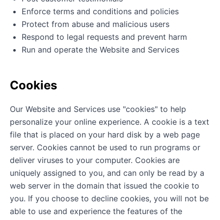
Enforce terms and conditions and policies
Protect from abuse and malicious users
Respond to legal requests and prevent harm
Run and operate the Website and Services
Cookies
Our Website and Services use "cookies" to help
personalize your online experience. A cookie is a text
file that is placed on your hard disk by a web page
server. Cookies cannot be used to run programs or
deliver viruses to your computer. Cookies are
uniquely assigned to you, and can only be read by a
web server in the domain that issued the cookie to
you. If you choose to decline cookies, you will not be
able to use and experience the features of the