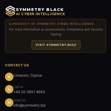
SYMMETRY BLACK
AI CYBER INTELLIGENCE
A PRODUCT OF SYMMETRY CYBER INTELLIGENCE
For more information on assessments, compliance and Security
Testing
VISIT
SYMMETRY.BIZ
CONTACT US
Limassol, Cyprus
Call Us
+44 20 3951 4693
Email Us
info@symmetry.biz