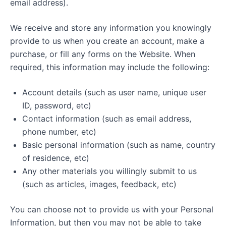
email address).
We receive and store any information you knowingly
provide to us when you create an account, make a
purchase, or fill any forms on the Website. When
required, this information may include the following:
Account details (such as user name, unique user
ID, password, etc)
Contact information (such as email address,
phone number, etc)
Basic personal information (such as name, country
of residence, etc)
Any other materials you willingly submit to us
(such as articles, images, feedback, etc)
You can choose not to provide us with your Personal
Information, but then you may not be able to take