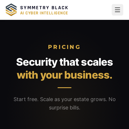
SYMMETRY BLACK
AI CYBER INTELLIGENCE
PRICING
Security that scales
with your business.
Start free. Scale as your estate grows. No
surprise bills.