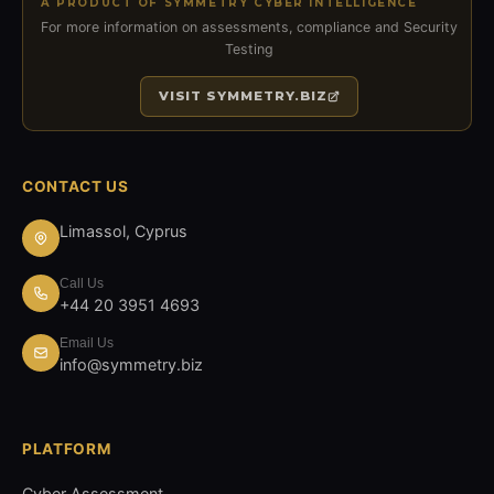
A PRODUCT OF SYMMETRY CYBER INTELLIGENCE
For more information on assessments, compliance and Security
Testing
VISIT
SYMMETRY.BIZ
CONTACT US
Limassol, Cyprus
Call Us
+44 20 3951 4693
Email Us
info@symmetry.biz
PLATFORM
Cyber Assessment