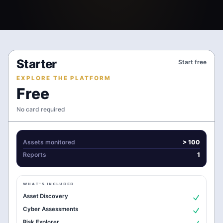
Starter
Start free
EXPLORE THE PLATFORM
Free
No card required
Assets monitored
> 100
Reports
1
WHAT'S INCLUDED
Asset Discovery
Cyber Assessments
Risk Explorer