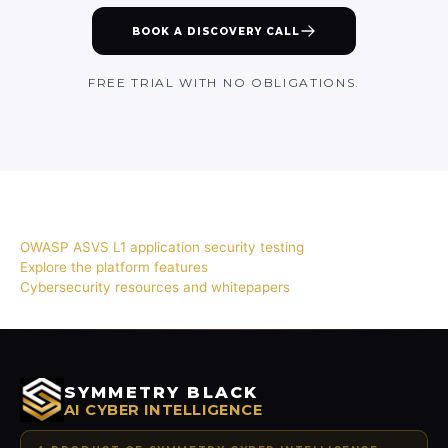
BOOK A DISCOVERY CALL
FREE TRIAL WITH NO OBLIGATIONS.
RELATED
OWASP ASVS L1 application security testing
Explore the platform features
Cybersecurity resources and whitepapers
SYMMETRY BLACK
AI CYBER INTELLIGENCE