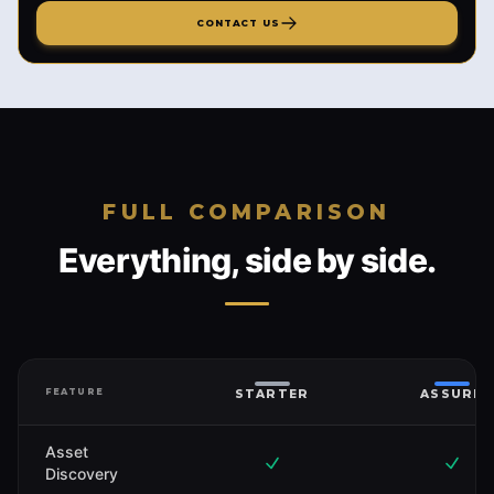
CONTACT US
FULL COMPARISON
Everything, side by side.
FEATURE
STARTER
ASSURE
Asset
Discovery