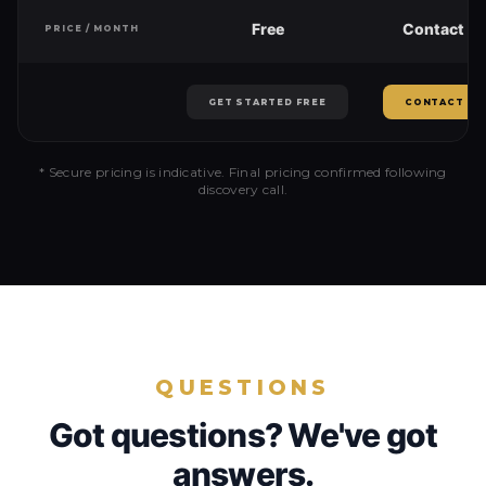
Free
Contact us
PRICE / MONTH
GET STARTED FREE
CONTACT US
* Secure pricing is indicative. Final pricing confirmed following
discovery call.
QUESTIONS
Got questions? We've got
answers.