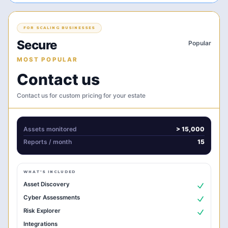
FOR SCALING BUSINESSES
Secure
Popular
MOST POPULAR
Contact us
Contact us for custom pricing for your estate
Assets monitored
> 15,000
Reports
/ month
15
WHAT'S INCLUDED
Asset Discovery
Cyber Assessments
Risk Explorer
Integrations