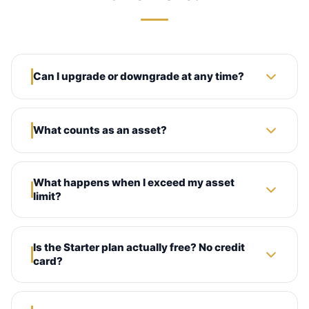
Can I upgrade or downgrade at any time?
What counts as an asset?
What happens when I exceed my asset
limit?
Is the Starter plan actually free? No credit
card?