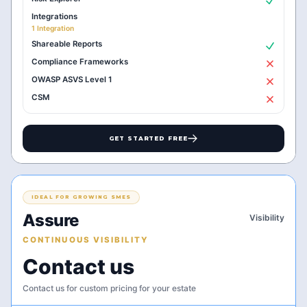
Integrations
1 Integration
Shareable Reports
Compliance Frameworks
OWASP ASVS Level 1
CSM
GET STARTED FREE
IDEAL FOR GROWING SMES
Assure
Visibility
CONTINUOUS VISIBILITY
Contact us
Contact us for custom pricing for your estate