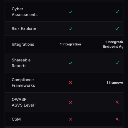
Cyber
Assessments
Risk Explorer
1 Integration 
Integrations
1 Integration
Endpoint Agen
Shareable
Reports
Compliance
1 framework
Frameworks
OWASP
ASVS Level 1
CSM