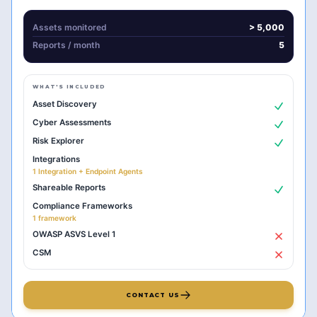
Assets monitored
> 5,000
Reports
/ month
5
WHAT'S INCLUDED
Asset Discovery
Cyber Assessments
Risk Explorer
Integrations
1 Integration + Endpoint Agents
Shareable Reports
Compliance Frameworks
1 framework
OWASP ASVS Level 1
CSM
CONTACT US