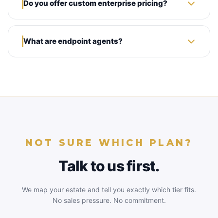
Do you offer custom enterprise pricing?
What are endpoint agents?
NOT SURE WHICH PLAN?
Talk to us first.
We map your estate and tell you exactly which tier fits.
No sales pressure. No commitment.