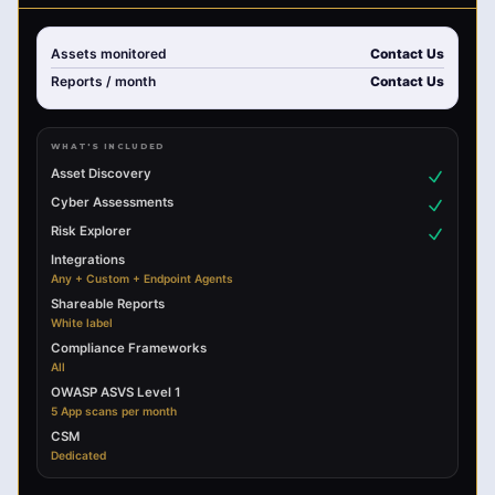
Assets monitored
Contact Us
Reports
/ month
Contact Us
WHAT'S INCLUDED
Asset Discovery
Cyber Assessments
Risk Explorer
Integrations
Any + Custom + Endpoint Agents
Shareable Reports
White label
Compliance Frameworks
All
OWASP ASVS Level 1
5 App scans per month
CSM
Dedicated