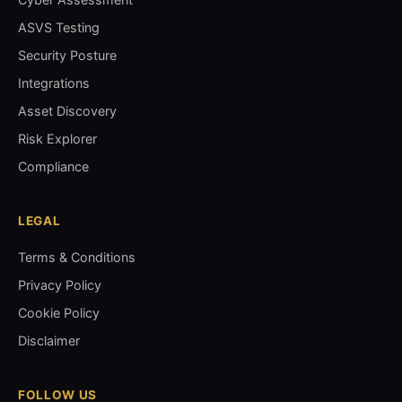
ASVS Testing
Security Posture
Integrations
Asset Discovery
Risk Explorer
Compliance
LEGAL
Terms & Conditions
Privacy Policy
Cookie Policy
Disclaimer
FOLLOW US