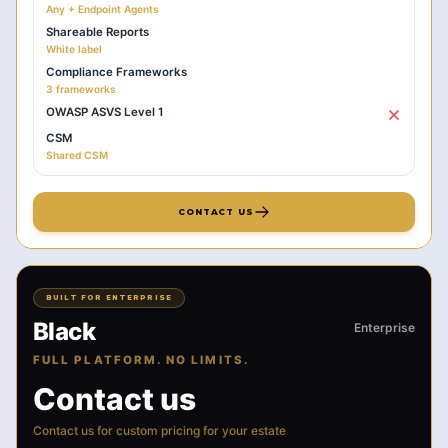
Any + Endpoint Agents
Shareable Reports
White label
Compliance Frameworks
3 frameworks
OWASP ASVS Level 1
CSM
Shared CSM
CONTACT US
BUILT FOR ENTERPRISE
Black
Enterprise
FULL PLATFORM. NO LIMITS.
Contact us
Contact us for custom pricing for your estate